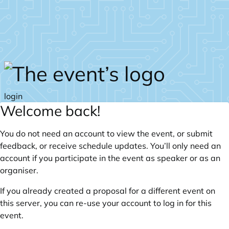
Skip to main content
login
Welcome back!
You do not need an account to view the event, or submit
feedback, or receive schedule updates. You’ll only need an
account if you participate in the event as speaker or as an
organiser.
If you already created a proposal for a different event on
this server, you can re-use your account to log in for this
event.