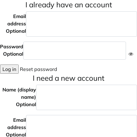
I already have an account
Email
address
Optional
Password
Optional
Log in
Reset password
I need a new account
Name (display
name)
Optional
Email
address
Optional